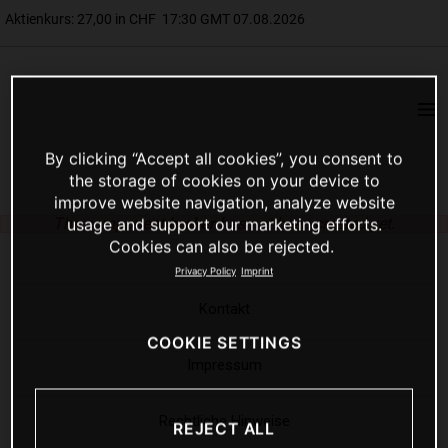
By clicking “Accept all cookies”, you consent to
the storage of cookies on your device to
improve website navigation, analyze website
The component
broker
has not been created yet.
usage and support our marketing efforts.
Cookies can also be rejected.
Privacy Policy
Imprint
Kontakt
COOKIE SETTINGS
Impressum
Rechtliche Hinweise
REJECT ALL