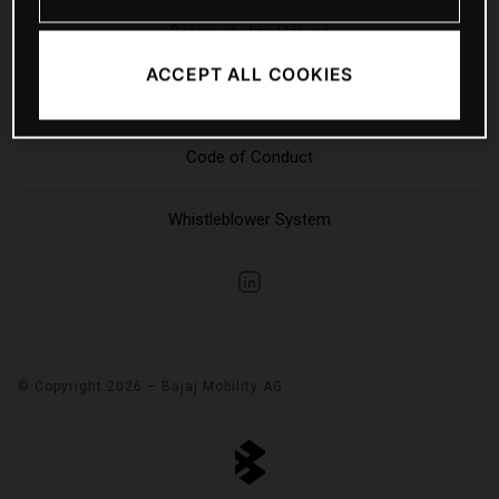
Datenschutzerklärung
ACCEPT ALL COOKIES
Sitemap
Code of Conduct
Whistleblower System
© Copyright 2026 – Bajaj Mobility AG