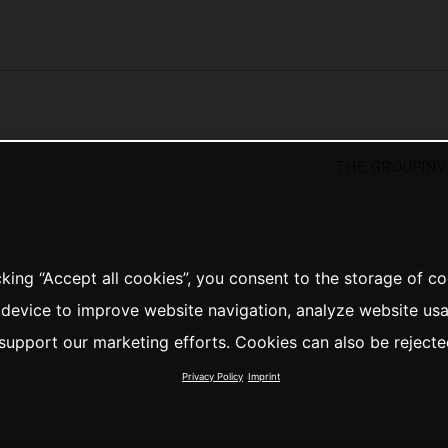
the group
in
cking “Accept all cookies”, you consent to the storage of c
 device to improve website navigation, analyze website us
support our marketing efforts. Cookies can also be rejecte
Privacy Policy
Imprint