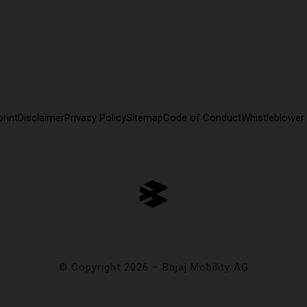
rint
Disclaimer
Privacy Policy
Sitemap
Code of Conduct
Whistleblower
© Copyright 2026 – Bajaj Mobility AG