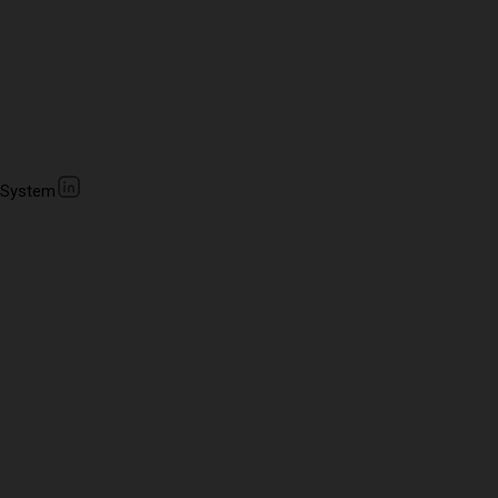
 System