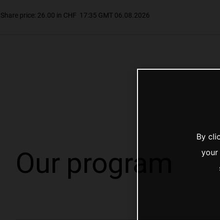
By cli
Our program
your