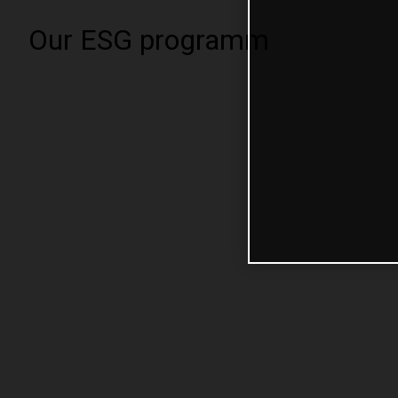
Our ESG programm