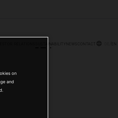
vestor relations
sustainability
news
contact
de
en
ookies on
age and
d.