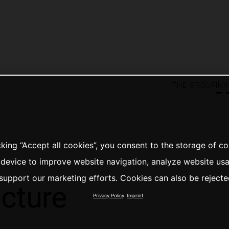
the group
in
cking “Accept all cookies”, you consent to the storage of c
 device to improve website navigation, analyze website us
support our marketing efforts. Cookies can also be rejecte
ucture
Privacy Policy
Imprint