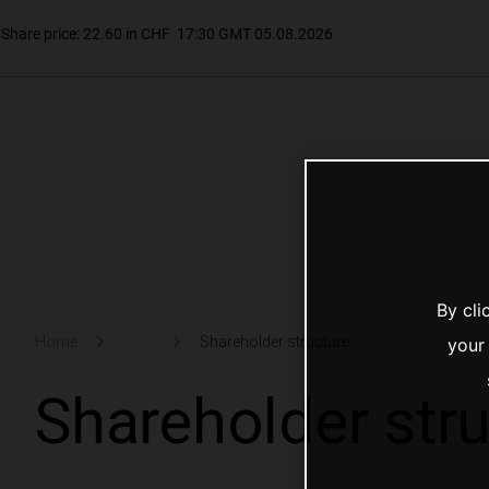
By cli
...
Home
Shareholder structure
your
Shareholder str