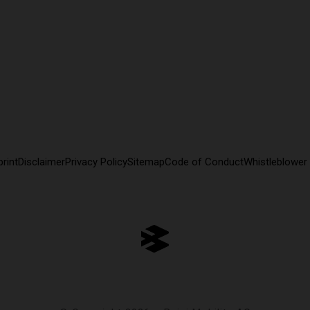
rint
Disclaimer
Privacy Policy
Sitemap
Code of Conduct
Whistleblower