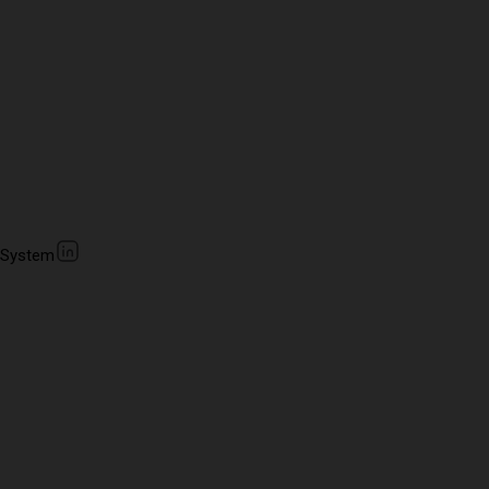
 System