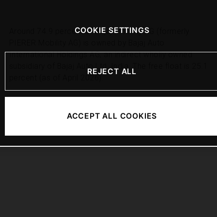
COOKIE SETTINGS
Around 74.9 percent of Bajaj Mobility AG (formerly
PIERER Mobility AG) is owned by Bajaj Auto
International Holdings AG, an indirect wholly owned
subsidiary of Bajaj Auto Ltd, India. The free float is 25.1
REJECT ALL
percent (as of April 2026).
ACCEPT ALL COOKIES