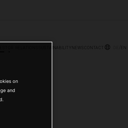
vestor relations
sustainability
news
contact
de
en
ookies on
age and
d.