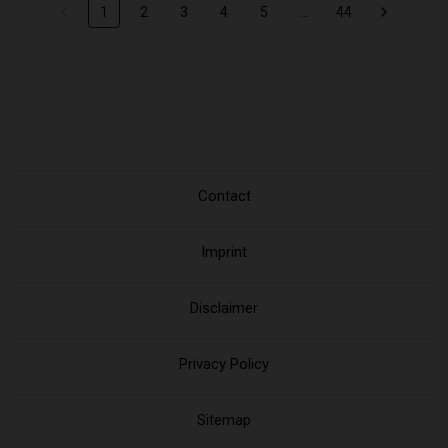
1
2
3
4
5
...
44
Contact
Imprint
Disclaimer
Privacy Policy
Sitemap