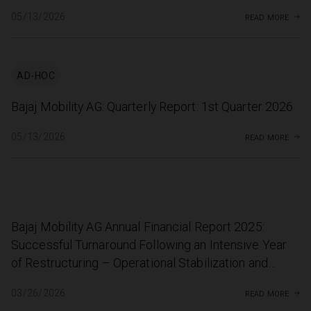
read more
05/13/2026
AD-HOC
Bajaj Mobility AG: Quarterly Report: 1st Quarter 2026
read more
05/13/2026
Bajaj Mobility AG Annual Financial Report 2025:
Successful Turnaround Following an Intensive Year
of Restructuring – Operational Stabilization and
Record Motorsport Season
read more
03/26/2026