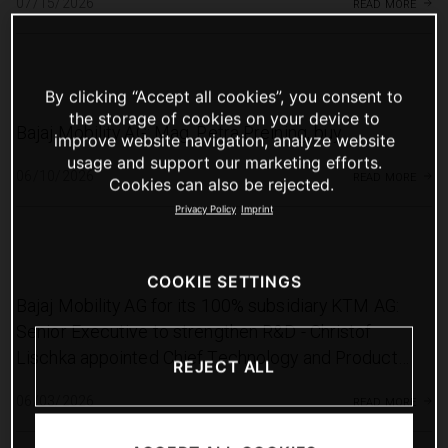
read more
07/15/2026
By clicking “Accept all cookies”, you consent to
the storage of cookies on your device to
Bajaj Mobility AG: Mag. Petra Preining, buy
improve website navigation, analyze website
usage and support our marketing efforts.
read more
06/10/2026
Cookies can also be rejected.
Privacy Policy
Imprint
COOKIE SETTINGS
Bajaj Mobility AG for its 100% subsidiary KTM AG:
Senior Executive to strengthen R&D - Christof
Lischka appointed Chief Technology and Product
REJECT ALL
Officer of KTM AG
read more
06/03/2026