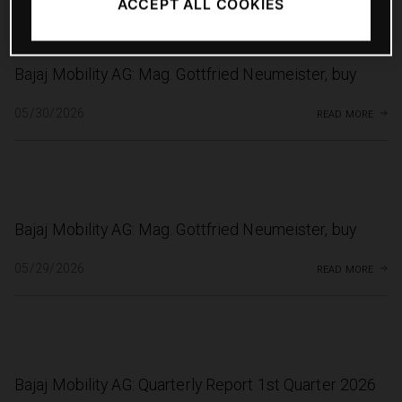
ACCEPT ALL COOKIES
Bajaj Mobility AG: Mag. Gottfried Neumeister, buy
read more
05/30/2026
Bajaj Mobility AG: Mag. Gottfried Neumeister, buy
read more
05/29/2026
Bajaj Mobility AG: Quarterly Report 1st Quarter 2026