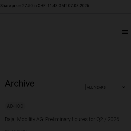
Archive
AD-HOC
Bajaj Mobility AG: Preliminary figures for Q2 / 2026