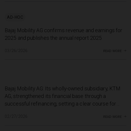
AD-HOC
Bajaj Mobility AG confirms revenue and earnings for
2025 and publishes the annual report 2025
read more
03/26/2026
Bajaj Mobility AG: Its wholly-owned subsidiary, KTM
AG, strengthened its financial base through a
successful refinancing, setting a clear course for
growth
read more
02/27/2026