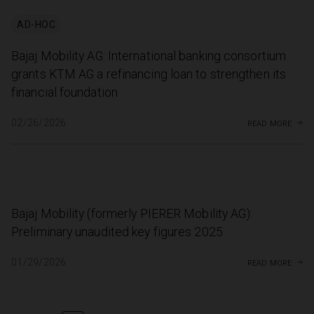
AD-HOC
Bajaj Mobility AG: International banking consortium
grants KTM AG a refinancing loan to strengthen its
financial foundation
read more
02/26/2026
Bajaj Mobility (formerly PIERER Mobility AG):
Preliminary unaudited key figures 2025
read more
01/29/2026