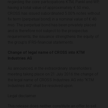
regarding the core participations KTM, Pankl and WP,
having a total value of approximately € 50 mio,
CROSS has issued subordinated 5.00% notes without
fix term (perpetual bond) in a nominal value of € 40
mio. The perpetual bond has been privately placed
and is therefore not subject to the prospectus
requirements; the issuance strengthens the equity of
the group’s IFRS-financial statements.
Change of legal name of CROSS into KTM
Industries AG
As announced, in the extraordinary shareholders
meeting taking place on 21 July 2016 the change of
the legal name of CROSS Industries AG into “KTM
Industries AG” shall be resolved upon.
Legal disclaimer
This release does neither constitute an offer to sell