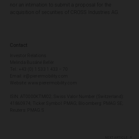
nor an intimation to submit a proposal for the
acquisition of securities of CROSS Industries AG.
Contact
Investor Relations
Melinda Busáné Bellér
Tel.: +43 (0) 1 533 1 433 – 70
Email:
ir@pierermobility.com
Website:
www.pierermobility.com
ISIN: AT0000KTMI02; Swiss Valor Number (Switzerland):
41860974; Ticker Symbol: PMAG; Bloomberg: PMAG SE;
Reuters: PMAG.S
Next article