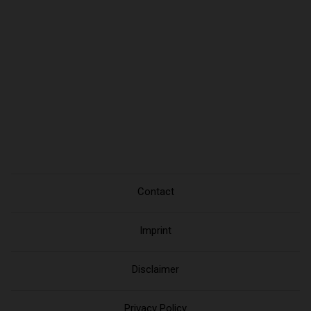
Contact
Imprint
Disclaimer
Privacy Policy