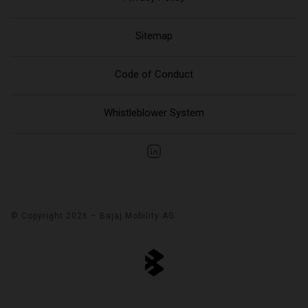
Sitemap
Code of Conduct
Whistleblower System
© Copyright 2026 – Bajaj Mobility AG