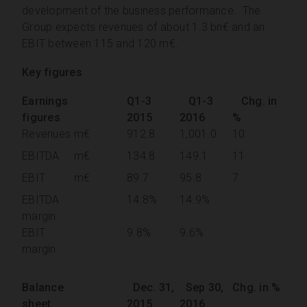
development of the business performance. The
Group expects revenues of about 1.3 bn€ and an
EBIT between 115 and 120 m€.
Key figures
Earnings
Q1-3
Q1-3
Chg. in
figures
2015
2016
%
Revenues
m€
912.8
1,001.0
10
EBITDA
m€
134.8
149.1
11
EBIT
m€
89.7
95.8
7
EBITDA
14.8%
14.9%
margin
EBIT
9.8%
9.6%
margin
Balance
Dec. 31,
Sep 30,
Chg. in %
sheet
2015
2016