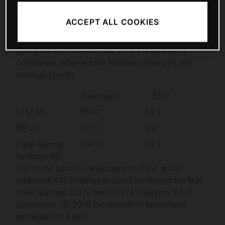
WP AG and Pankl Racing Systems AG, which were, in
the first three quarters 2016, above the previous
ACCEPT ALL COOKIES
year’s level concerning revenues and EBIT.
During the first nine months 2016 the operating
companies achieved the following revenues and
earnings (in m€):
Revenues
EBIT
KTM AG
850.2
78.9
WP AG
121.1
9.4
Pankl Racing
138.6
10.2
Systems AG
Due to the positive development of the group,
additional 443 employees could be hired in the first
three quarters 2016, thereof 374 in Austria. As of
September 30, 2016 the number of employees
amounted to 4,996.