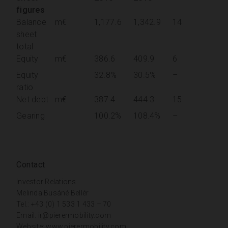
figures
Balance
m€
1,177.6
1,342.9
14
sheet
total
Equity
m€
386.6
409.9
6
Equity
32.8%
30.5%
–
ratio
Net debt
m€
387.4
444.3
15
Gearing
100.2%
108.4%
–
Contact
Investor Relations
Melinda Busáné Bellér
Tel.: +43 (0) 1 533 1 433 – 70
Email:
ir@pierermobility.com
Website:
www.pierermobility.com