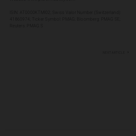
ISIN: AT0000KTMI02; Swiss Valor Number (Switzerland):
41860974; Ticker Symbol: PMAG; Bloomberg: PMAG SE;
Reuters: PMAG.S
Next article