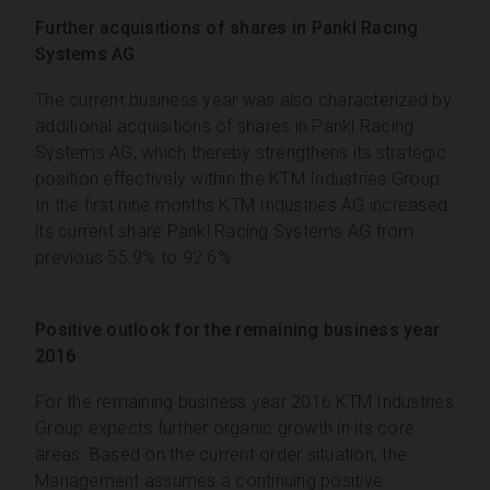
Further acquisitions of shares in Pankl Racing
Systems AG
The current business year was also characterized by
additional acquisitions of shares in Pankl Racing
Systems AG, which thereby strengthens its strategic
position effectively within the KTM Industries Group.
In the first nine months KTM Industries AG increased
its current share Pankl Racing Systems AG from
previous 55.9% to 92.6%.
Positive outlook for the remaining business year
2016
For the remaining business year 2016 KTM Industries
Group expects further organic growth in its core
areas. Based on the current order situation, the
Management assumes a continuing positive