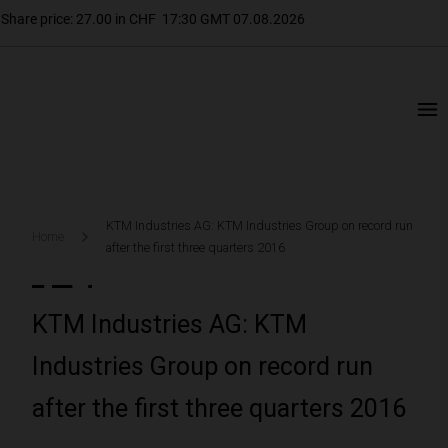
KTM Industries AG: KTM Industries Group on record run
Home
after the first three quarters 2016
KTM Industries AG: KTM
Industries Group on record run
after the first three quarters 2016