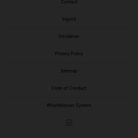
Contact
Imprint
Disclaimer
Privacy Policy
Sitemap
Code of Conduct
Whistleblower System