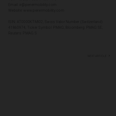
Email:
ir@pierermobility.com
Website:
www.pierermobility.com
ISIN: AT0000KTMI02; Swiss Valor Number (Switzerland):
41860974; Ticker Symbol: PMAG; Bloomberg: PMAG SE;
Reuters: PMAG.S
Next article