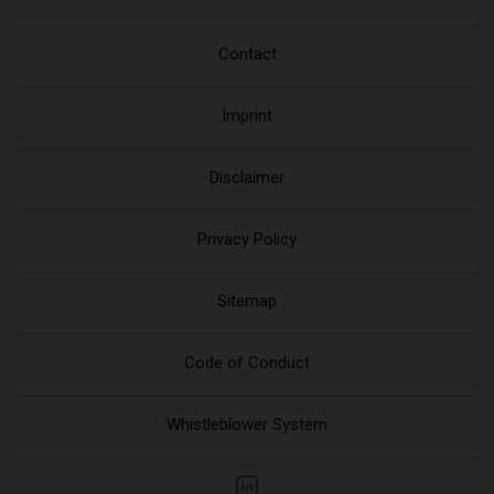
Contact
Imprint
Disclaimer
Privacy Policy
Sitemap
Code of Conduct
Whistleblower System