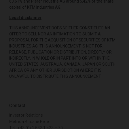
63.61% and Pierer Industrie AG around 5.42% of the share
capital of KTM Industries AG.
Legal disclaimer
THIS ANNOUNCEMENT DOES NEITHER CONSTITUTE AN
OFFER TO SELL NOR AN INTIMATION TO SUBMIT A
PROPOSAL FOR THE ACQUISITION OF SECURITIES OF KTM
INDUSTRIES AG. THIS ANNOUNCEMENT IS NOT FOR
RELEASE, PUBLICATION OR DISTRIBUTION, DIRECTLY OR
INDIRECTLY, IN WHOLE OR IN PART, INTO OR WITHIN THE
UNITED STATES, AUSTRALIA, CANADA, JAPAN OR SOUTH
AFRICA OR ANY OTHER JURISDICTION WHERE IT IS
UNLAWFUL TO DISTRIBUTE THIS ANNOUNCEMENT.
Contact
Investor Relations
Melinda Busáné Bellér
Tel.: +43 (0) 1 533 1 433 – 70