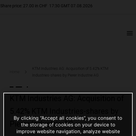
KTM Industries AG: Acquisition of 5.42% KTM
Home
Industries-shares by Pierer Industrie AG
KTM Industries AG: Acquisition of
5.42% KTM Industries-shares by
By clicking “Accept all cookies”, you consent to
Pierer Industrie AG
the storage of cookies on your device to
improve website navigation, analyze website