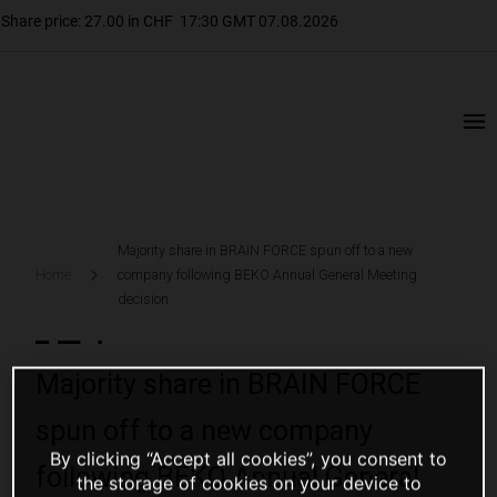
Majority share in BRAIN FORCE spun off to a new
Home
company following BEKO Annual General Meeting
decision
Majority share in BRAIN FORCE
spun off to a new company
By clicking “Accept all cookies”, you consent to
following BEKO Annual General
the storage of cookies on your device to