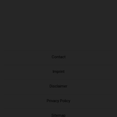
Contact
Imprint
Disclaimer
Privacy Policy
Sitemap