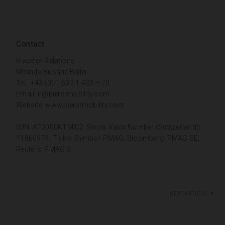
Contact
Investor Relations
Melinda Busáné Bellér
Tel.: +43 (0) 1 533 1 433 – 70
Email:
ir@pierermobility.com
Website:
www.pierermobility.com
ISIN: AT0000KTMI02; Swiss Valor Number (Switzerland):
41860974; Ticker Symbol: PMAG; Bloomberg: PMAG SE;
Reuters: PMAG.S
Next article