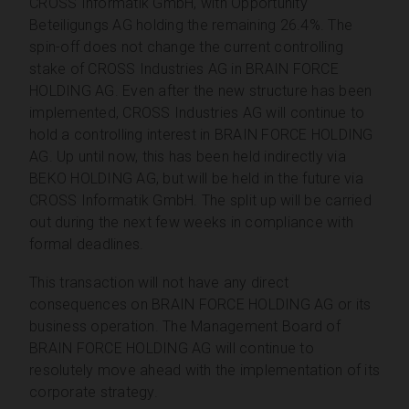
CROSS Informatik GmbH, with Opportunity
Beteiligungs AG holding the remaining 26.4%. The
spin-off does not change the current controlling
stake of CROSS Industries AG in BRAIN FORCE
HOLDING AG. Even after the new structure has been
implemented, CROSS Industries AG will continue to
hold a controlling interest in BRAIN FORCE HOLDING
AG. Up until now, this has been held indirectly via
BEKO HOLDING AG, but will be held in the future via
CROSS Informatik GmbH. The split up will be carried
out during the next few weeks in compliance with
formal deadlines.
This transaction will not have any direct
consequences on BRAIN FORCE HOLDING AG or its
business operation. The Management Board of
BRAIN FORCE HOLDING AG will continue to
resolutely move ahead with the implementation of its
corporate strategy.