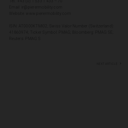
Tel.: +43 (0) 1 533 1 433 – 70
Email:
ir@pierermobility.com
Website:
www.pierermobility.com
ISIN: AT0000KTMI02; Swiss Valor Number (Switzerland):
41860974; Ticker Symbol: PMAG; Bloomberg: PMAG SE;
Reuters: PMAG.S
Next article