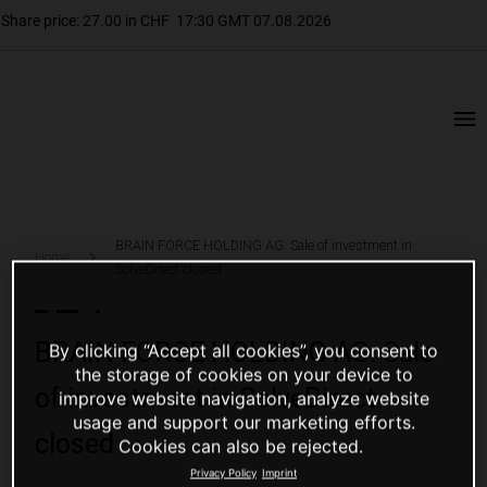
BRAIN FORCE HOLDING AG: Sale of investment in
Home
SolveDirect closed
BRAIN FORCE HOLDING AG: Sale
By clicking “Accept all cookies”, you consent to
the storage of cookies on your device to
of investment in SolveDirect
improve website navigation, analyze website
usage and support our marketing efforts.
closed
Cookies can also be rejected.
Privacy Policy
Imprint