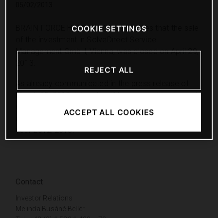
05/02/2013
BRAIN FORCE HOLDING AG announces that the sale
COOKIE SETTINGS
of the investment in SolveDirect Service
Management GmbH, Vienna, was closed on April 29,
2013.
REJECT ALL
As already communicated in the press release of
March 25, 2013, this sale will have a positive impact
on the Group’s results and on cash and cash
ACCEPT ALL COOKIES
equivalents in the third quarter of the current fiscal
year 2012/2013.
Contact
Investor Relations
Melinda Busáné Bellér