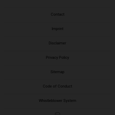
Contact
Imprint
Disclaimer
Privacy Policy
Sitemap
Code of Conduct
Whistleblower System