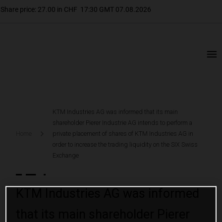
KTM Industries AG was informed that its main
shareholder Pierer Industrie AG intends to perform a
Home
private placement of shares of KTM Industries AG in
order to increase the trading liquidity on the SIX Swiss
Exchange
KTM Industries AG was informed
that its main shareholder Pierer