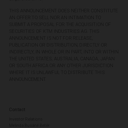
THIS ANNOUNCEMENT DOES NEITHER CONSTITUTE
AN OFFER TO SELL NOR AN INTIMATION TO
SUBMIT A PROPOSAL FOR THE ACQUISITION OF
SECURITIES OF KTM INDUSTRIES AG. THIS
ANNOUNCEMENT IS NOT FOR RELEASE,
PUBLICATION OR DISTRIBUTION, DIRECTLY OR
INDIRECTLY, IN WHOLE OR IN PART, INTO OR WITHIN
THE UNITED STATES, AUSTRALIA, CANADA, JAPAN
OR SOUTH AFRICA OR ANY OTHER JURISDICTION
WHERE IT IS UNLAWFUL TO DISTRIBUTE THIS
ANNOUNCEMENT.
Contact
Investor Relations
Melinda Busáné Bellér