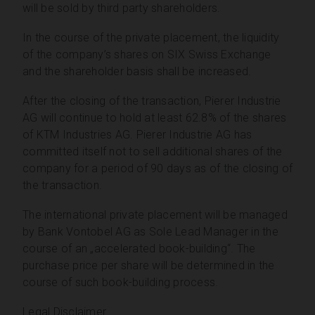
will be sold by third party shareholders.
In the course of the private placement, the liquidity
of the company’s shares on SIX Swiss Exchange
and the shareholder basis shall be increased.
After the closing of the transaction, Pierer Industrie
AG will continue to hold at least 62.8% of the shares
of KTM Industries AG. Pierer Industrie AG has
committed itself not to sell additional shares of the
company for a period of 90 days as of the closing of
the transaction.
The international private placement will be managed
by Bank Vontobel AG as Sole Lead Manager in the
course of an „accelerated book-building“. The
purchase price per share will be determined in the
course of such book-building process.
Legal Disclaimer