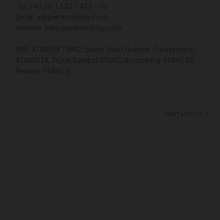
Tel.: +43 (0) 1 533 1 433 – 70
Email:
ir@pierermobility.com
Website:
www.pierermobility.com
ISIN: AT0000KTMI02; Swiss Valor Number (Switzerland):
41860974; Ticker Symbol: PMAG; Bloomberg: PMAG SE;
Reuters: PMAG.S
Next article