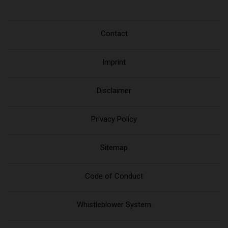
Contact
Imprint
Disclaimer
Privacy Policy
Sitemap
Code of Conduct
Whistleblower System