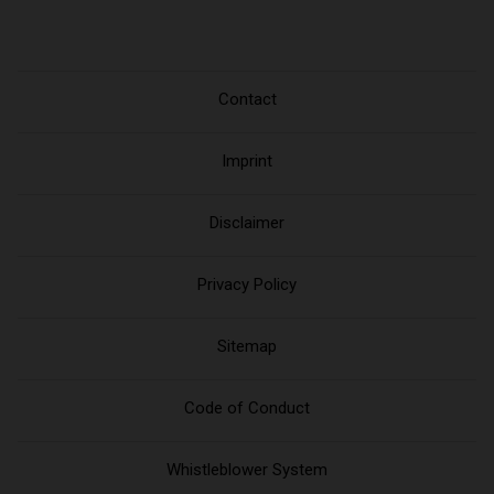
Contact
Imprint
Disclaimer
Privacy Policy
Sitemap
Code of Conduct
Whistleblower System