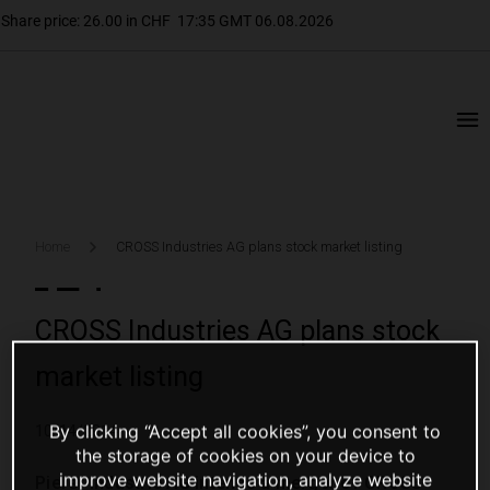
Home
CROSS Industries AG plans stock market listing
CROSS Industries AG plans stock
market listing
By clicking “Accept all cookies”, you consent to
10/14/2014
the storage of cookies on your device to
improve website navigation, analyze website
Pierer Industrie AG intends a merger of CROSS