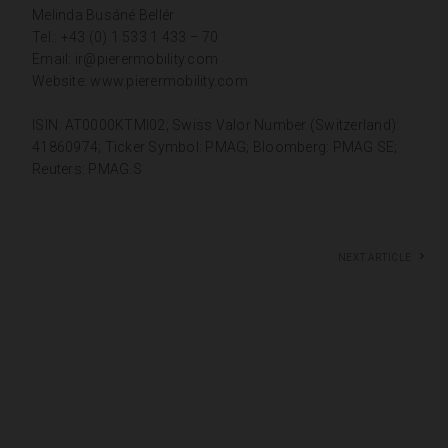
Melinda Busáné Bellér
Tel.: +43 (0) 1 533 1 433 – 70
Email:
ir@pierermobility.com
Website:
www.pierermobility.com
ISIN: AT0000KTMI02; Swiss Valor Number (Switzerland):
41860974; Ticker Symbol: PMAG; Bloomberg: PMAG SE;
Reuters: PMAG.S
Next article