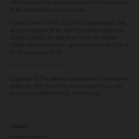
information on the implementation of the transaction
to the shareholders in due course.
Further, BRAIN FORCE HOLDING AG announces that,
upon completion of the sale of its participations to
CEGEKA GROEP, the Net Asset Value per BRAIN
FORCE share amounts to approximately EUR 1.64 as
of 30 September 2014.
——————————————–
Legal notice: This ad-hoc announcement constitutes
neither an offer to sell nor a solicitation to buy any
securities of BRAIN FORCE HOLDING AG.
Contact
Investor Relations