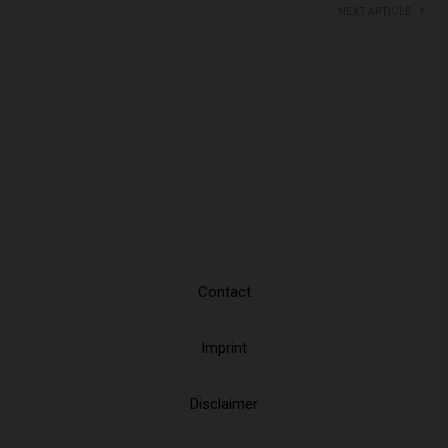
Next article
Contact
Imprint
Disclaimer