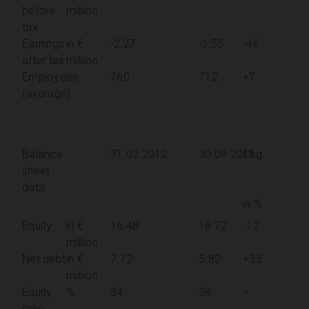
before
million
tax
Earnings
in €
-2,27
-1,55
-46
after tax
million
Employees
760
712
+7
(average)
Balance
31.03.2012
30.09.2011
Chg.
sheet
data
in %
Equity
in €
16.48
18.72
-12
million
Net debt
in €
7.72
5.82
+33
million
Equity
%
34
38
–
ratio