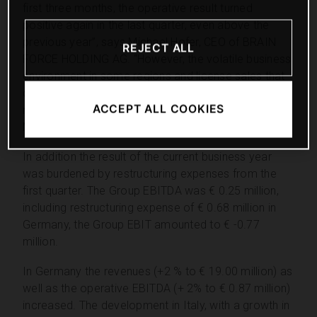
first three months, the operative result turned
positive again in the last quarter, even above the
previous year”, says Michael Hofer, CEO of BRAIN
REJECT ALL
FORCE HOLDING AG. “However, the volatile business
environment in some regions and license sales that
decreased compared to previous year still block a
ACCEPT ALL COOKIES
more positive earnings development”, explains
Michael Hofer.
In addition the result of the current business year
was burdened by restructuring expenses from the
first quarter. The Group EBITDA was € 0.25 million,
including restructuring expense of € 0.68 million in
Germany, the Group EBIT amounted to € -0.77
million.
In Germany the revenues (+2 % to € 19.00 million) as
well as the operative EBITDA (+ 2% to € 0.87 million)
increased. The development in Italy, with a growth in