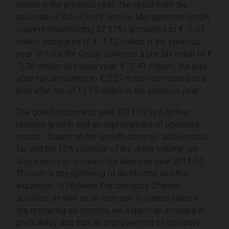
million in the previous year. The result from the
associated SolveDirect Service Management GmbH
(current shareholding 57.57%) amounted to € -1.03
million compared to € -1.12 million in the previous
year. In total the Group achieved a pre-tax result of €
-2.20 million (previous year: € -1.49 million), the loss
after tax amounted to € 2.27 million compared to a
loss after tax of €1.55 million in the previous year.
The goal for business year 2011/12 is a further
revenue growth and an improvement of operative
results. “Based on the growth rates we achieved so
far and the 10% increase of the order volume, we
also expect an increase for business year 2011/12.
Through a strengthening of distribution and the
expansion of Network Performance Channel
activities as well as an increase in license sales in
the remaining six months, we expect an increase in
profitability and thus an improvement of operative