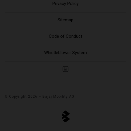
Privacy Policy
Sitemap
Code of Conduct
Whistleblower System
© Copyright 2026 – Bajaj Mobility AG