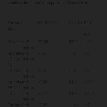
results in the future”, recapitulates Michael Hofer.
Earnings
H1 2011/12
H1 2010/11
Chg.
data
in %
Revenues
in €
37.85
33.90
+12
million
operating
in €
0.93
1.10
-16
EBITDA
million
1)
EBITDA
in €
0.25
1.10
-77
million
operating
in €
-0.09
0.01
>100
EBIT 1)
million
EBIT
in €
-0.77
0.01
>100
million
Earnings
in €
-2.20
-1.49
-47