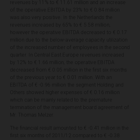
revenues by 11% to € 11.61 million and an increase
of the operative EBITDA by 23% to € 0.84 million
was also very positive. In the Netherlands the
revenues increased by 65% to € 5.58 million,
however the operative EBITDA decreased to € 0.17
million due to the below-average capacity utilization
of the increased number of employees in the second
quarter. In Central East Europe revenues increased
by 12% to € 1.66 million, the operative EBITDA
decreased from € 0.05 million in the first six months
of the previous year to € 0.01 million. With an
EBITDA of € -0.96 million the segment Holding and
Others showed higher expenses of € 0.16 million
which can be mainly related to the premature
termination of the management board agreement of
Mr. Thomas Melzer.
The financial result amounted to € -0.41 million in the
first six months of 2011/12 compared to € -0.38