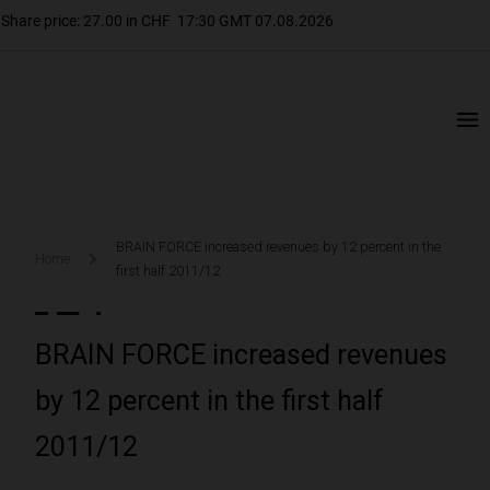
BRAIN FORCE increased revenues by 12 percent in the
Home
first half 2011/12
BRAIN FORCE increased revenues
by 12 percent in the first half
2011/12