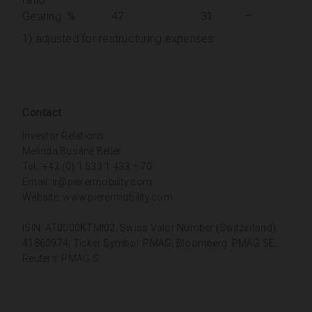
Gearing
%
47
31
–
1) adjusted for restructuring expenses
Contact
Investor Relations
Melinda Busáné Bellér
Tel.: +43 (0) 1 533 1 433 – 70
Email:
ir@pierermobility.com
Website:
www.pierermobility.com
ISIN: AT0000KTMI02; Swiss Valor Number (Switzerland):
41860974; Ticker Symbol: PMAG; Bloomberg: PMAG SE;
Reuters: PMAG.S