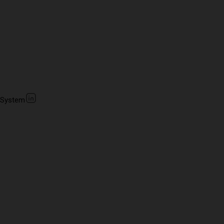
 System