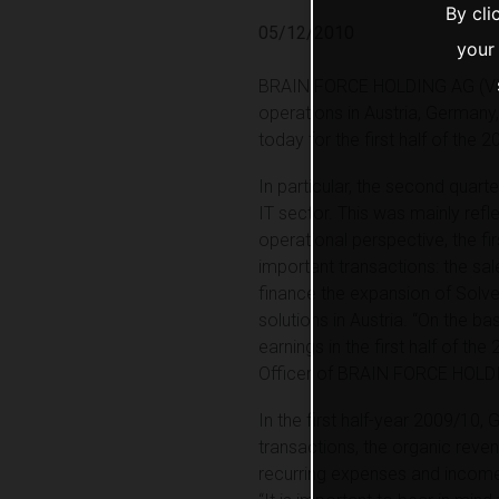
By cli
05/12/2010
your
BRAIN FORCE HOLDING AG (Vienn
operations in Austria, Germany,
today for the first half of the
In particular, the second quart
IT sector. This was mainly ref
operational perspective, the fi
important transactions: the sal
finance the expansion of Solve
solutions in Austria. “On the ba
earnings in the first half of th
Officer of BRAIN FORCE HOLD
In the first half-year 2009/10
transactions, the organic rev
recurring expenses and income) 