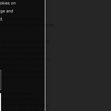
ookies on
age and
d.
s provider with business
a announced its business results
t business environment in the
n the service area. From an
this period featured three
 with a venture capital fund to
y for Microsoft Dynamics
to report clearly positive
chael Hofer, Chief Executive
the above-mentioned
FORCE Group (before non-
 from € 1.68 to -0.68 million.