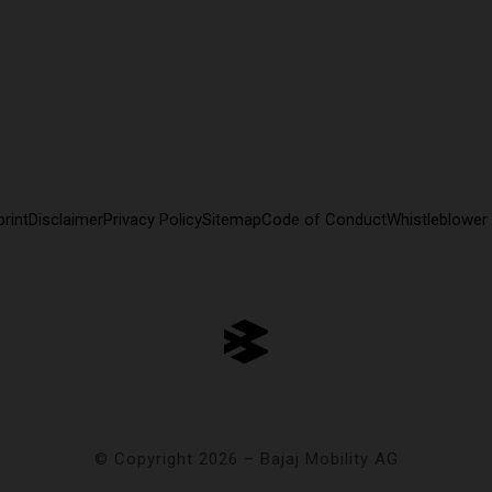
rint
Disclaimer
Privacy Policy
Sitemap
Code of Conduct
Whistleblower
© Copyright 2026 – Bajaj Mobility AG