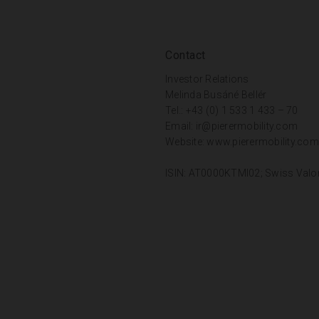
Contact
Investor Relations
Melinda Busáné Bellér
Tel.: +43 (0) 1 533 1 433 – 70
Email:
ir@pierermobility.com
Website:
www.pierermobility.com
ISIN: AT0000KTMI02; Swiss Valo