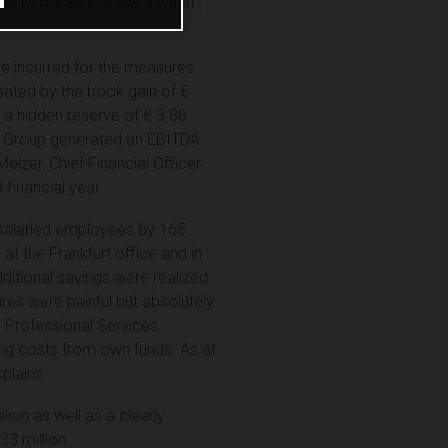
ctober to December 2008 when
ere incurred for the measures
sated by the book gain of €
f a hidden reserve of € 3.86
RCE Group generated an EBITDA
Melzer, Chief Financial Officer
financial year.
 salaried employees by 165
at the Frankfurt office and in
dditional savings were realized
es were painful but absolutely
e Professional Services
ring costs from own funds. As at
plains.
ion as well as a clearly
33 million.