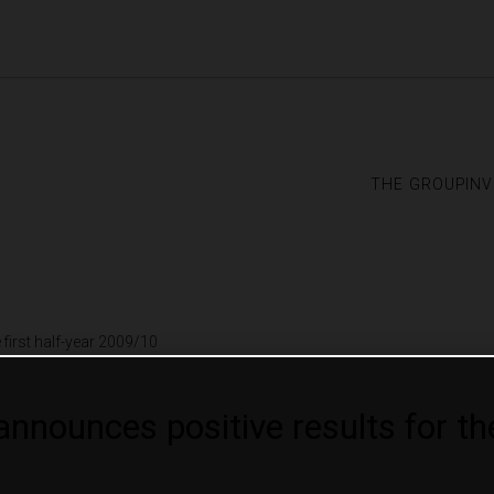
the group
in
first half-year 2009/10
ounces positive results for the 