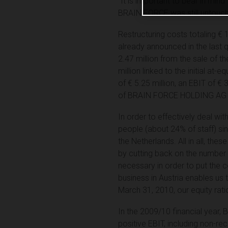
“It is important to bear in mi
BRAIN FORCE was still untouch
Restructuring costs totaling € 
already announced in the last 
2.47 million from the sale of t
million linked to the initial a
of € 5.25 million, an EBIT of € 
of BRAIN FORCE HOLDING AG in s
In order to effectively deal 
people (about 24% of staff) sin
the Netherlands. All in all, th
by cutting back on the number 
necessary in order to put the 
business in Austria enables us 
March 31, 2010, our equity rat
In the 2009/10 financial year, 
positive EBIT, including non-rec