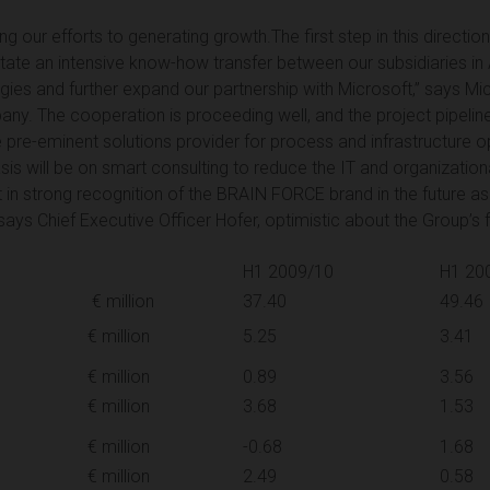
 our efforts to generating growth.The first step in this directio
litate an intensive know-how transfer between our subsidiaries in A
rgies and further expand our partnership with Microsoft,” says Mic
any. The cooperation is proceeding well, and the project pipeline
e pre-eminent solutions provider for process and infrastructure opt
sis will be on smart consulting to reduce the IT and organizatio
lt in strong recognition of the BRAIN FORCE brand in the future 
says Chief Executive Officer Hofer, optimistic about the Group’s
H1 2009/10
H1 20
€ million
37.40
49.46
€ million
5.25
3.41
€ million
0.89
3.56
€ million
3.68
1.53
€ million
-0.68
1.68
€ million
2.49
0.58