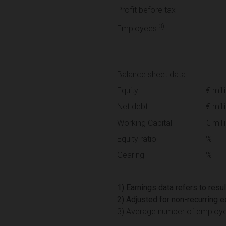
Profit before tax
3)
Employees
Balance sheet data
Equity
€ mill
Net debt
€ mill
Working Capital
€ mill
Equity ratio
%
Gearing
%
1) Earnings data refers to resu
2) Adjusted for non-recurring
3) Average number of employees