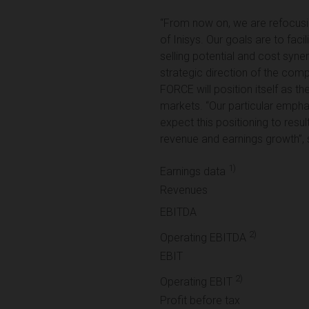
“From now on, we are refocusing
of Inisys. Our goals are to faci
selling potential and cost syne
strategic direction of the comp
FORCE will position itself as th
markets. “Our particular empha
expect this positioning to resu
revenue and earnings growth”, 
1)
Earnings data
Revenues
EBITDA
2)
Operating EBITDA
EBIT
2)
Operating EBIT
Profit before tax