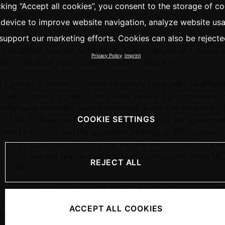
cking “Accept all cookies”, you consent to the storage of c
 device to improve website navigation, analyze website us
support our marketing efforts. Cookies can also be rejecte
a Stock Exchange: BFC, Reuters: BFC.VI), a leading IT service
 Switzerland, Italy, the Netherlands, Czech Republic and Slovaki
Privacy Policy
Imprint
 2009/10 financial year (October 1, 2009 to March 31, 2010).
er (January to March 2010) was negatively impacted by a difficul
lected by lower proceeds from license sales and price pressure i
rst half-year showed a decline in revenue. From a strategic view, 
COOKIE SETTINGS
e of the Professional Services business in Austria, the agreement
Direct in the USA, and the acquisition of Inisys, an ERP compan
sis of the book gains from the first two transactions, we are able 
e 2009/10 financial year despite high restructuring costs”, says Mi
REJECT ALL
ING AG.
, Group revenues were down 24% to € 37.4 million. Adjusted for 
enue decline amounted to 20%. Operating EBITDA of the BRAIN 
ACCEPT ALL COOKIES
fell from € 3.56 to 0.89 million, and operating EBIT deteriorated