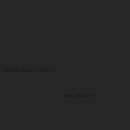
g: PMAG SE; Reuters: PMAG.S
Next article