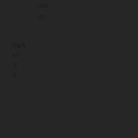
>100
-23
Chg.%
+11
-3
-2
–
–