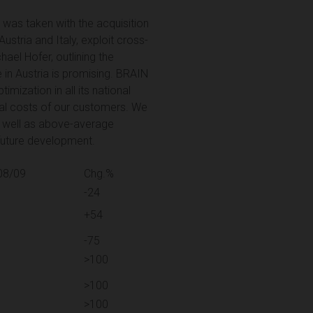
n was taken with the acquisition
ustria and Italy, exploit cross-
hael Hofer, outlining the
 in Austria is promising. BRAIN
imization in all its national
nal costs of our customers. We
as well as above-average
 future development.
08/09
Chg.%
-24
+54
-75
>100
>100
>100