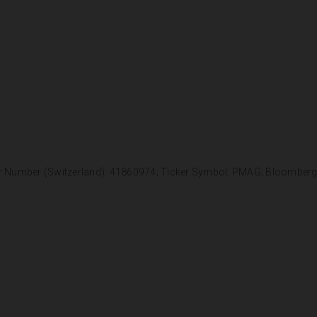
r Number (Switzerland): 41860974; Ticker Symbol: PMAG; Bloomber