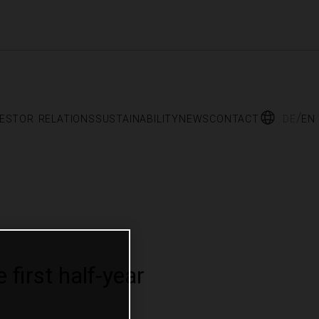
vestor relations
sustainability
news
contact
de
en
first half-year