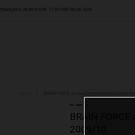
Home
BRAIN FORCE announces positive results for the 
BRAIN FORCE ann
2009/10