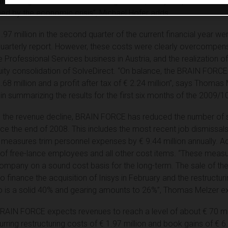
nd that we generated record earnings in the prior-year period O
ed by the economic crisis”, Michael Hofer adds.
1.97 million in the second quarter of the current financial year w
quarterly report. However, these costs were clearly overcompen
he Professional Services business in Austria, and the realization o
t-equity consolidation of SolveDirect. “On balance, the BRAIN FO
3.68 million and a profit after tax of € 2.24 million”, says Thomas 
ummarizing the results for the first six months of the 2009/10 
with the revenue decline, BRAIN FORCE has reduced the number of
ce the end of 2008. This includes the most recent job dismissals 
ese measures trim personnel expenses by € 9.44 million annually. A
of free-lance employees and all other cost items. “These measur
company on a sound cost basis for the long-term. The sale of th
to finance the acquisition of Inisys in February and the restructu
io is a solid 40% and gearing amounts to 26%”, Thomas Melzer ex
BRAIN FORCE expects revenues to reach a level of about € 70 mill
urring restructuring costs of € 1.97 million and book gains of € 6.