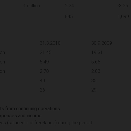
€ million
2.24
-3.26
845
1,099
31.3.2010
30.9.2009
ion
21.45
19.31
ion
5.49
5.65
ion
2.78
2.83
40
35
26
29
lts from continuing operations
 expenses and income
 (salaried and free-lance) during the period