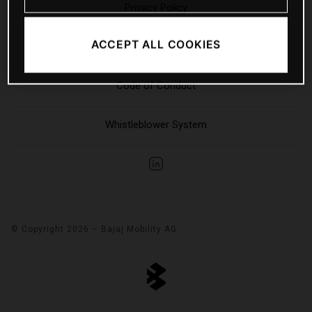
Privacy Policy
ACCEPT ALL COOKIES
Sitemap
Code of Conduct
Whistleblower System
© Copyright 2026 – Bajaj Mobility AG