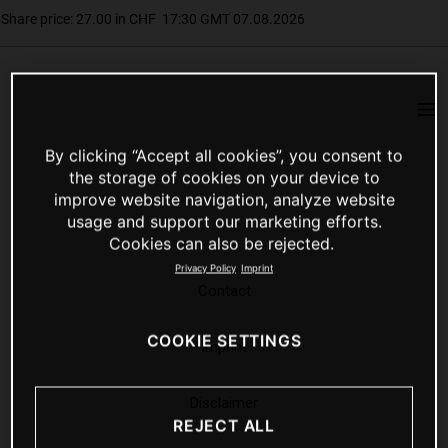
By clicking “Accept all cookies”, you consent to
the storage of cookies on your device to
improve website navigation, analyze website
usage and support our marketing efforts.
Cookies can also be rejected.
Privacy Policy
Imprint
Contact
COOKIE SETTINGS
Imprint
Disclaimer
REJECT ALL